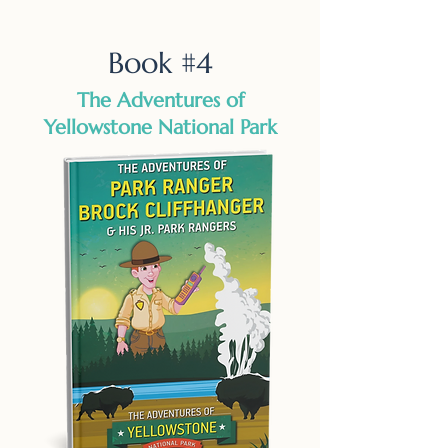
Book #4
The Adventures of
Yellowstone National Park