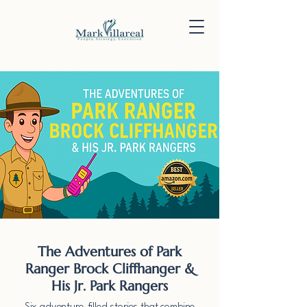
The Adventures of Park
Ranger Brock Cliffhanger &
His Jr. Park Rangers