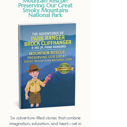
Mountain Rescue:
Preserving Our Great
Smoky Mountains
National Park
​Six adventure-filled stories that combine
imagination, education, and heart—set in