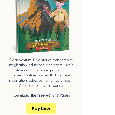
​Six adventure-filled stories that combine
imagination, education, and heart—set in
America’s most iconic parks.​​ ​Six
adventure-filled stories that combine
imagination, education, and heart—set in
America’s most iconic parks.​​
Download the Free Activity Pages​
Buy Now