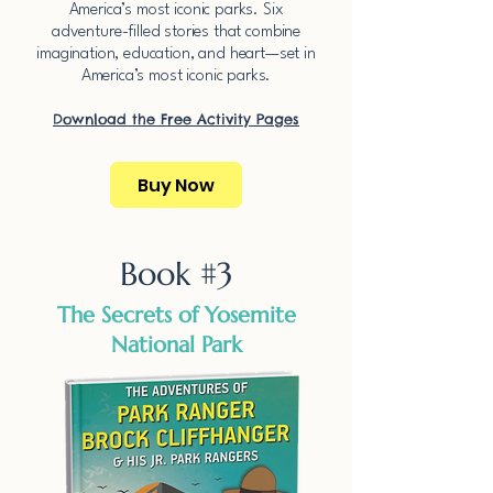
America’s most iconic parks.​​ ​Six
adventure-filled stories that combine
imagination, education, and heart—set in
America’s most iconic parks.​​
Download the Free Activity Pages​
Buy Now
Book #3
The Secrets of Yosemite
National Park