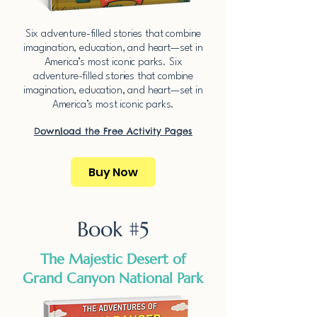
​Six adventure-filled stories that combine
imagination, education, and heart—set in
America’s most iconic parks.​​ ​Six
adventure-filled stories that combine
imagination, education, and heart—set in
America’s most iconic parks.​​
Download the Free Activity Pages​
Buy Now
Book #5
The Majestic Desert of
Grand Canyon National Park