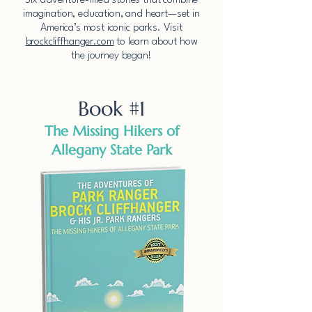
​Six adventure-filled stories that combine
imagination, education, and heart—set in
America’s most iconic parks.​​ Visit
brockcliffhanger.com
to learn about how
the journey began!
Book #1
The Missing Hikers of
Allegany State Park