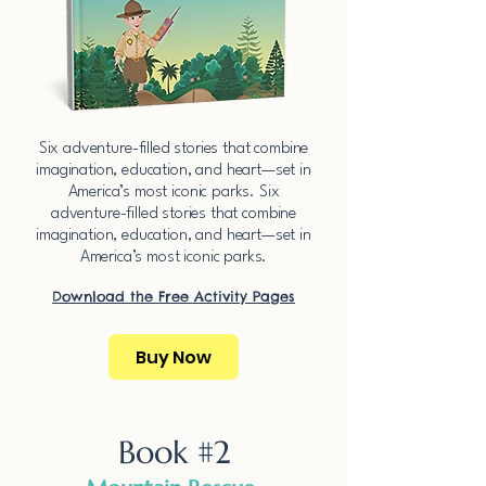
​Six adventure-filled stories that combine
imagination, education, and heart—set in
America’s most iconic parks.​​ ​Six
adventure-filled stories that combine
imagination, education, and heart—set in
America’s most iconic parks.​​
Download the Free Activity Pages​
Buy Now
Book #2