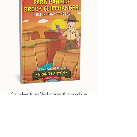
​Six adventure-filled stories that combine
imagination, education, and heart—set in
America’s most iconic parks.​​ ​Six
adventure-filled stories that combine
imagination, education, and heart—set in
America’s most iconic parks.​​
Download the Free Activity Pages​